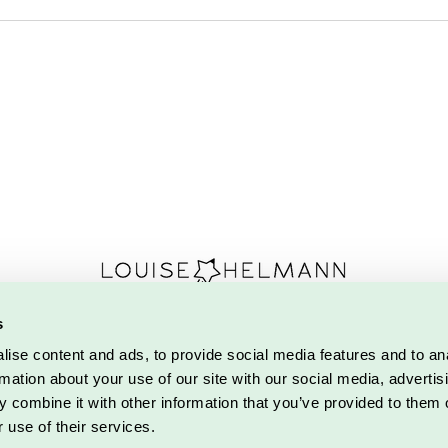
s
marksvej 2 | 5700 Svendborg |
Tlf. 27 57 36 62
|
louise@d
ise content and ads, to provide social media features and to an
se Helmann.
Alle rettigheder forbeholdes.
Designet af Detaljeriet
.
Coo
rmation about your use of our site with our social media, advertis
Do Not Sell My Personal Information
 combine it with other information that you’ve provided to them o
 use of their services.