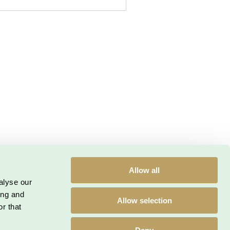
etaljeriet.dk
| CVR: 33 30 05 73
Allow all
alyse our
kiepolitik
Privatlivspolitik
ing and
Allow selection
r that