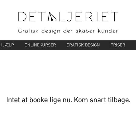
-HJÆLP
ONLINEKURSER
GRAFISK DESIGN
PRISER
Intet at booke lige nu. Kom snart tilbage.