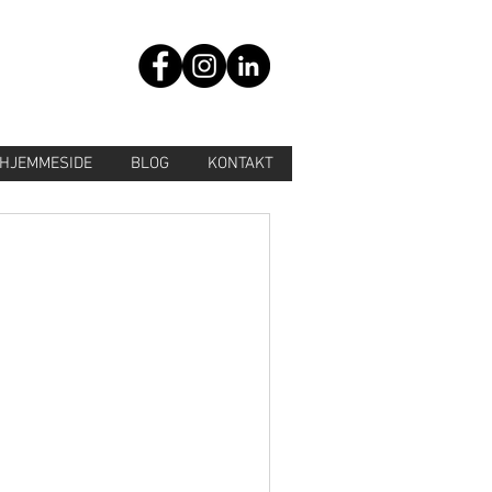
HJEMMESIDE
BLOG
KONTAKT