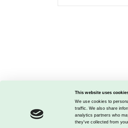
This website uses cookie
DETALJERIET
| Kontor: Bjerne
We use cookies to personal
© 2026 by Loui
traffic. We also share info
analytics partners who may
they’ve collected from your